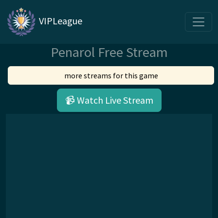
VIPLeague
Penarol Free Stream
more streams for this game
📹 Watch Live Stream