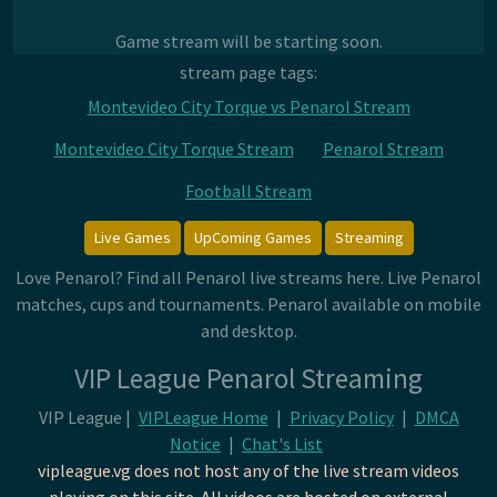
Game stream will be starting soon.
stream page tags:
Montevideo City Torque vs Penarol Stream
Montevideo City Torque Stream
Penarol Stream
Football Stream
Live Games
UpComing Games
Streaming
Love Penarol? Find all Penarol live streams here. Live Penarol
matches, cups and tournaments. Penarol available on mobile
and desktop.
VIP League Penarol Streaming
VIP League |
VIPLeague Home
|
Privacy Policy
|
DMCA
Notice
|
Chat's List
vipleague.vg does not host any of the live stream videos
playing on this site. All videos are hosted on external