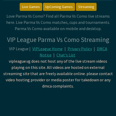
Live Games
UpComing Games
Streaming
Love Parma Vs Como? Find all Parma Vs Como live streams
here. Live Parma Vs Como matches, cups and tournaments.
Parma Vs Como available on mobile and desktop.
VIP League Parma Vs Como Streaming
VIP League |
VIPLeague Home
|
Privacy Policy
|
DMCA
Notice
|
Chat's List
vipleague.vg does not host any of the live stream videos
playing on this site. All videos are hosted on external
streaming site that are freely available online. please contact
video hosting provider or media poster for takedown or any
dmca complaints.