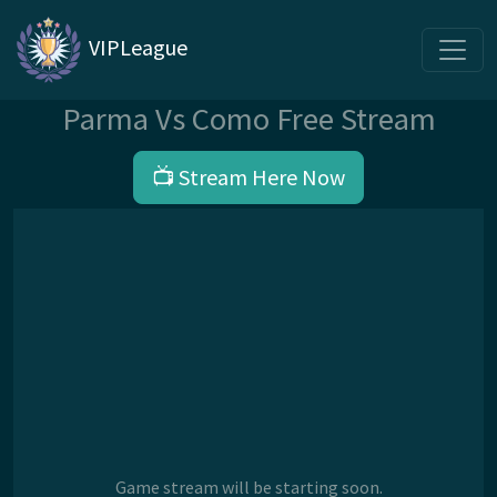
VIPLeague
Parma Vs Como Free Stream
📺 Stream Here Now
Game stream will be starting soon.