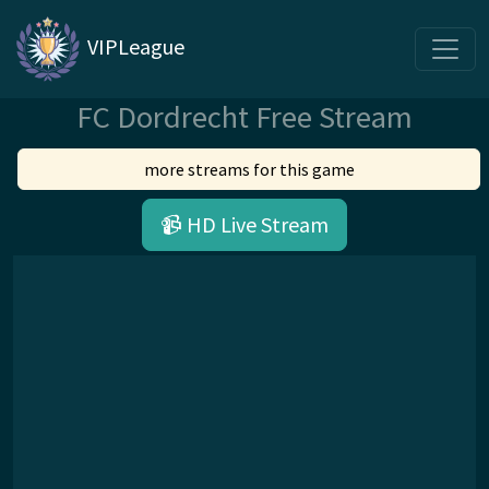
VIPLeague
FC Dordrecht Free Stream
more streams for this game
📹 HD Live Stream