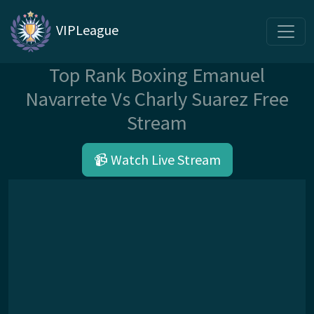
VIPLeague
Top Rank Boxing Emanuel
Navarrete Vs Charly Suarez Free
Stream
📹 Watch Live Stream