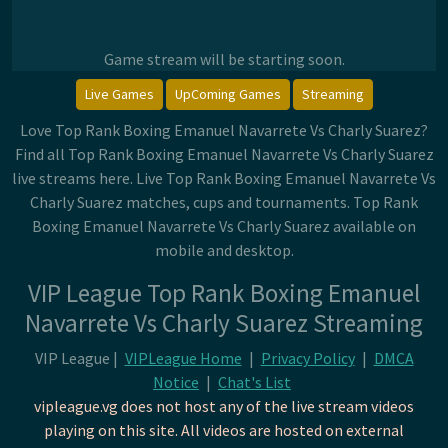
Game stream will be starting soon.
Live Games
UpComing Games
Streaming
Love Top Rank Boxing Emanuel Navarrete Vs Charly Suarez?
Find all Top Rank Boxing Emanuel Navarrete Vs Charly Suarez
live streams here. Live Top Rank Boxing Emanuel Navarrete Vs
Charly Suarez matches, cups and tournaments. Top Rank
Boxing Emanuel Navarrete Vs Charly Suarez available on
mobile and desktop.
VIP League Top Rank Boxing Emanuel
Navarrete Vs Charly Suarez Streaming
VIP League |
VIPLeague Home
|
Privacy Policy
|
DMCA
Notice
|
Chat's List
vipleague.vg does not host any of the live stream videos
playing on this site. All videos are hosted on external