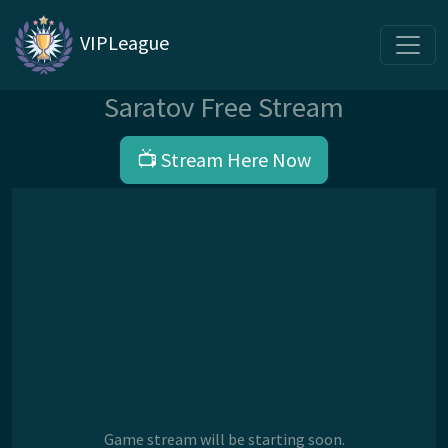
VIPLeague
Saratov Free Stream
📺 Stream Here Now
Game stream will be starting soon.