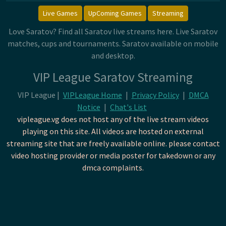
Live Games
UpComing Games
Streaming
Love Saratov? Find all Saratov live streams here. Live Saratov
matches, cups and tournaments. Saratov available on mobile
and desktop.
VIP League Saratov Streaming
VIP League |
VIPLeague Home
|
Privacy Policy
|
DMCA
Notice
|
Chat's List
vipleague.vg does not host any of the live stream videos
playing on this site. All videos are hosted on external
streaming site that are freely available online. please contact
video hosting provider or media poster for takedown or any
dmca complaints.