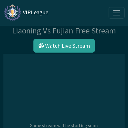
VIPLeague
Liaoning Vs Fujian Free Stream
📹 Watch Live Stream
Game stream will be starting soon.