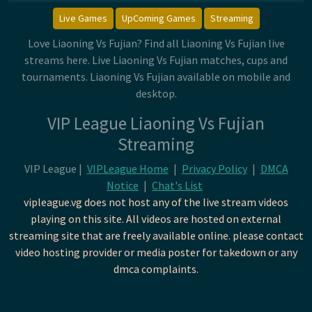
Live Games
UpComing Games
Streaming
Love Liaoning Vs Fujian? Find all Liaoning Vs Fujian live
streams here. Live Liaoning Vs Fujian matches, cups and
tournaments. Liaoning Vs Fujian available on mobile and
desktop.
VIP League Liaoning Vs Fujian
Streaming
VIP League |
VIPLeague Home
|
Privacy Policy
|
DMCA
Notice
|
Chat's List
vipleague.vg does not host any of the live stream videos
playing on this site. All videos are hosted on external
streaming site that are freely available online. please contact
video hosting provider or media poster for takedown or any
dmca complaints.